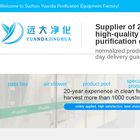
Welcome to Suzhou Yuanda Purification Equipment Factory!
Supplier of 
high-quality
purificatio
normalized produ
day delivery gu
speci
|
|
|
pass box
air shower
product pool
prod