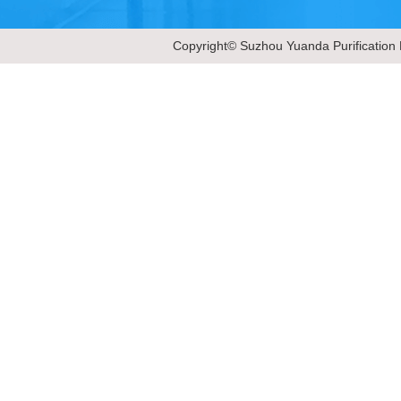
Copyright© Suzhou Yuanda Purification