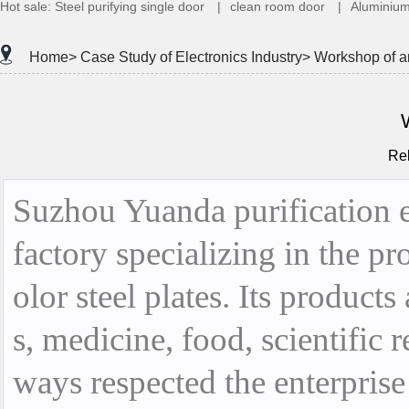
Hot sale:
Steel purifying single door
|
clean room door
|
Aluminium
Home>
Case Study of Electronics Industry>
Workshop of an
Re
Suzhou Yuanda purification eq
factory specializing in the p
olor steel plates. Its products
s, medicine, food, scientific
ways respected the enterprise