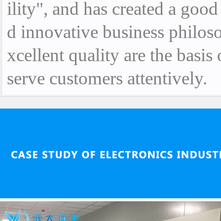
ility", and has created a goo
d innovative business philoso
xcellent quality are the basis
serve customers attentively.