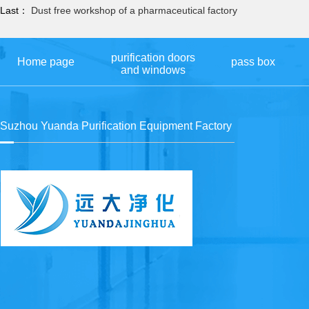
Last：
Dust free workshop of a pharmaceutical factory
purification doors
Home page
pass box
and windows
Suzhou Yuanda Purification Equipment Factory