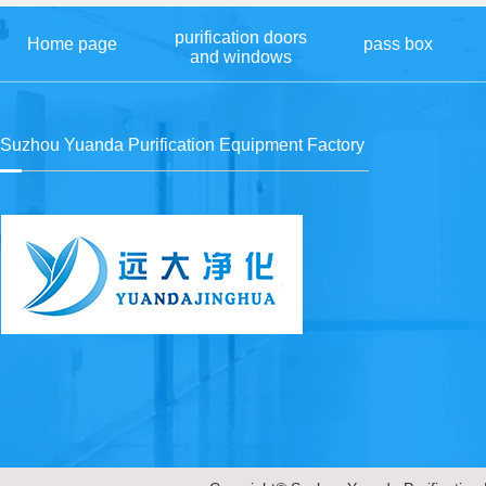
purification doors
Home page
pass box
and windows
Suzhou Yuanda Purification Equipment Factory