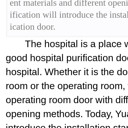
ent materials and different ope
ification will introduce the insta
ication door.
The hospital is a place wi
good hospital purification do
hospital. Whether it is the 
room or the operating room,
operating room door with diff
opening methods. Today, Yuan
introduce the installation sta