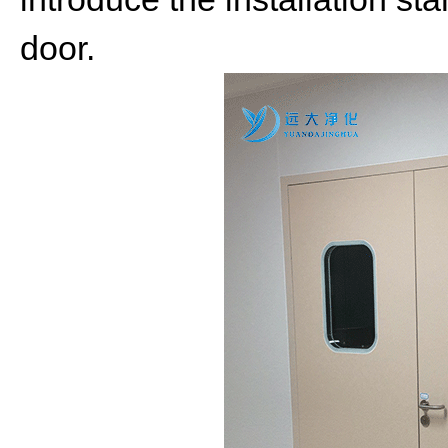
door.