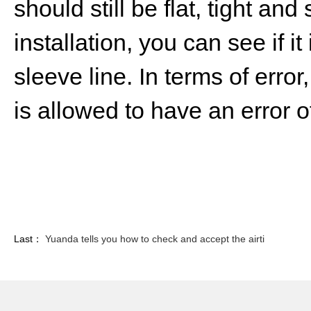
should still be flat, tight an
installation, you can see if it
sleeve line. In terms of error
is allowed to have an error 
Last：
Yuanda tells you how to check and accept the airti