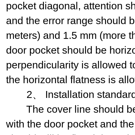
pocket diagonal, attention s
and the error range should b
meters) and 1.5 mm (more th
door pocket should be horizo
perpendicularity is allowed 
the horizontal flatness is al
2、 Installation standard 
The cover line should be f
with the door pocket and the 