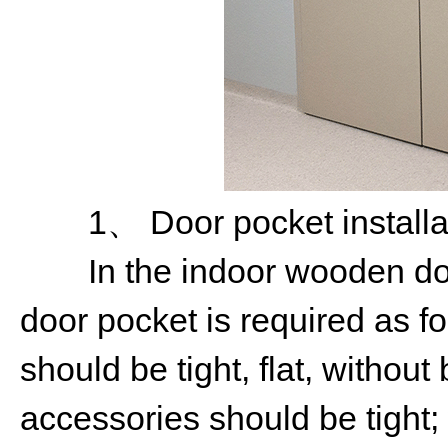
1、 Door pocket installat
In the indoor wooden door 
door pocket is required as fo
should be tight, flat, without
accessories should be tight;