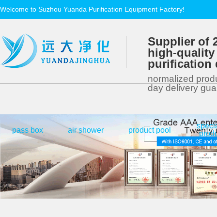
Welcome to Suzhou Yuanda Purification Equipment Factory!
Supplier of 
high-quality
purificatio
normalized produ
day delivery gu
speci
|
|
|
pass box
air shower
product pool
prod