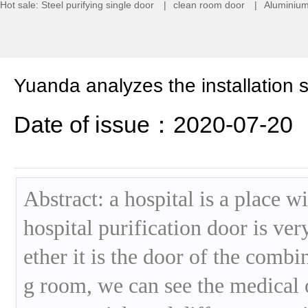
Hot sale:
Steel purifying single door
|
clean room door
|
Aluminium
Yuanda analyzes the installation 
Date of issue：2020-07-20
Abstract: a hospital is a place 
hospital purification door is ve
ether it is the door of the comb
g room, we can see the medical 