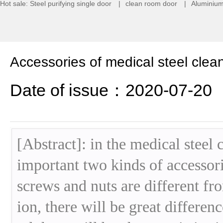
Hot sale:
Steel purifying single door
|
clean room door
|
Aluminium
Accessories of medical steel clea
Date of issue：2020-07-20
[Abstract]: in the medical steel 
important two kinds of accessori
screws and nuts are different fro
ion, there will be great differenc