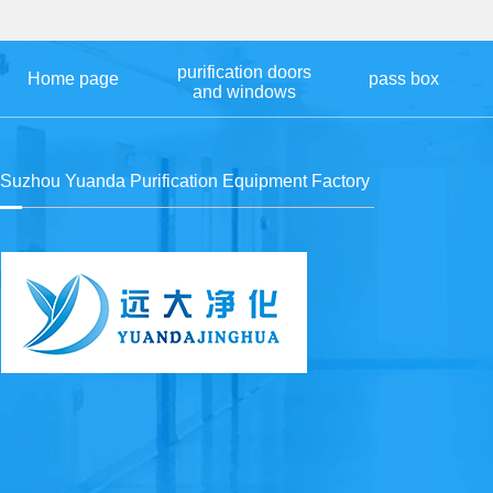
purification doors
Home page
pass box
and windows
Suzhou Yuanda Purification Equipment Factory