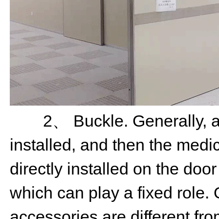
2、 Buckle. Generally, aft
installed, and then the medic
directly installed on the doo
which can play a fixed role. 
accessories are different fr