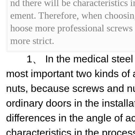
nd there will be characteristics 
ement. Therefore, when choosing
hoose more professional screws o
more strict.
1、 In the medical steel c
most important two kinds of
nuts, because screws and nut
ordinary doors in the installa
differences in the angle of a
characteristics in the proces