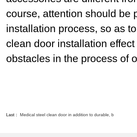
course, attention should be pa
installation process, so as t
clean door installation effect
obstacles in the process of 
Last：
Medical steel clean door in addition to durable, b