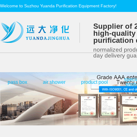
Welcome to Suzhou Yuanda Purification Equipment Factory!
Supplier of 
high-quality
purificatio
normalized produ
day delivery gu
speci
|
|
|
pass box
air shower
product pool
prod