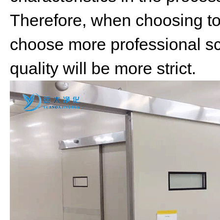
Therefore, when choosing t
choose more professional sc
quality will be more strict.