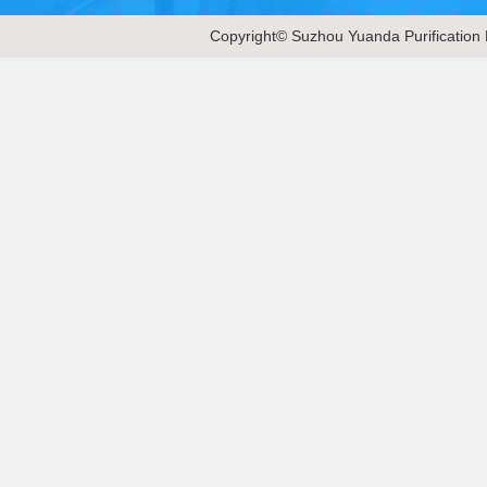
Copyright© Suzhou Yuanda Purification