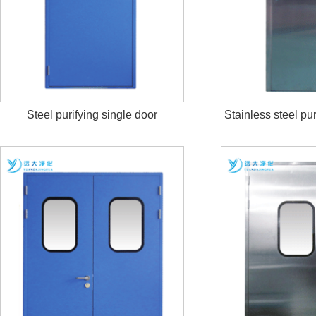
Steel purifying single door
Stainless steel pur