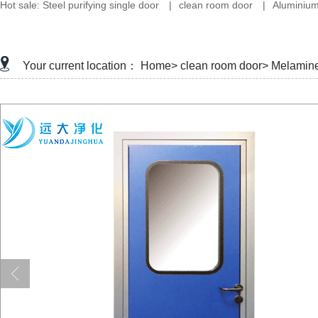
Hot sale:
Steel purifying single door
|
clean room door
|
Aluminium
Your current location：
Home>
clean room door>
Melamine 