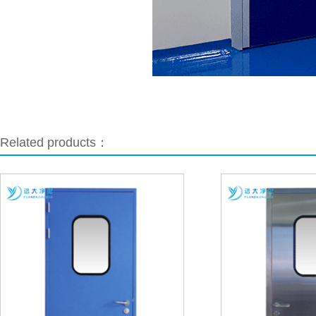
Related products：