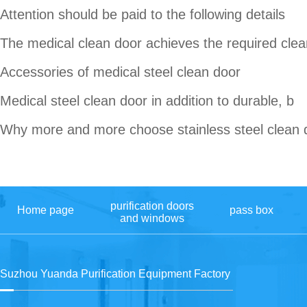
Attention should be paid to the following details
The medical clean door achieves the required clea
Accessories of medical steel clean door
Medical steel clean door in addition to durable, b
Why more and more choose stainless steel clean 
purification doors
Home page
pass box
and windows
Suzhou Yuanda Purification Equipment Factory