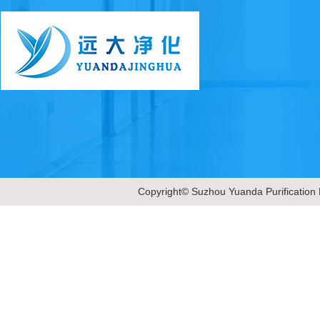
Copyright© Suzhou Yuanda Purification