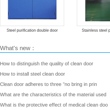
Steel purification double door
Stainless steel p
What's new：
How to distinguish the quality of clean door
How to install steel clean door
Clean door adheres to three "no bring in prin
What are the characteristics of the material used
What is the protective effect of medical clean doo