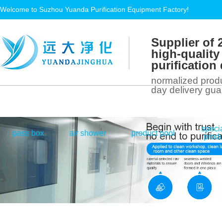
Welcome to Suzhou Yuanda Purification Equipment Factory!
Supplier of 
high-quality
purificatio
normalized produ
day delivery gu
speci
|
|
|
pass box
air shower
product pool
prod